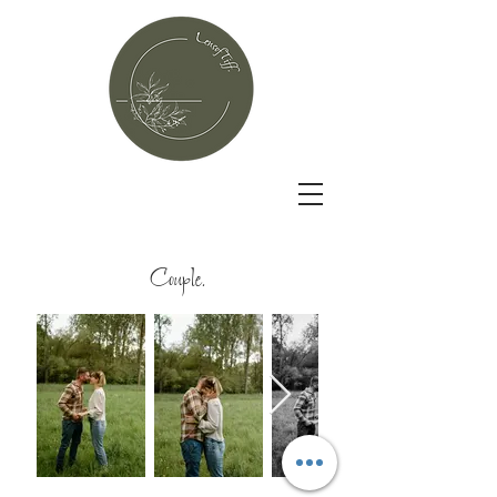
Couple.